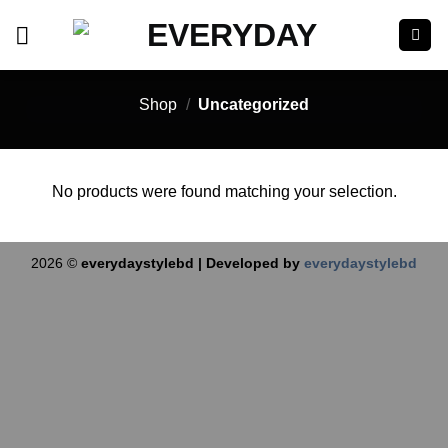
Skip
to
content
Shop
/
Uncategorized
No products were found matching your selection.
2026 ©
everydaystylebd | Developed by
everydaystylebd